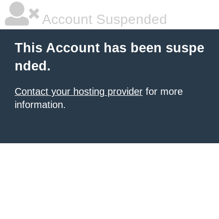
Account Suspended
This Account has been suspe
nded.
Contact your hosting provider
for more
information.