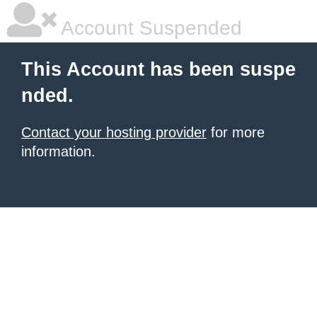
Account Suspended
This Account has been suspe
nded.
Contact your hosting provider
for more
information.