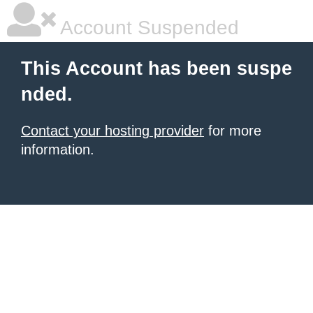
Account Suspended
This Account has been suspe
nded.
Contact your hosting provider
for more
information.