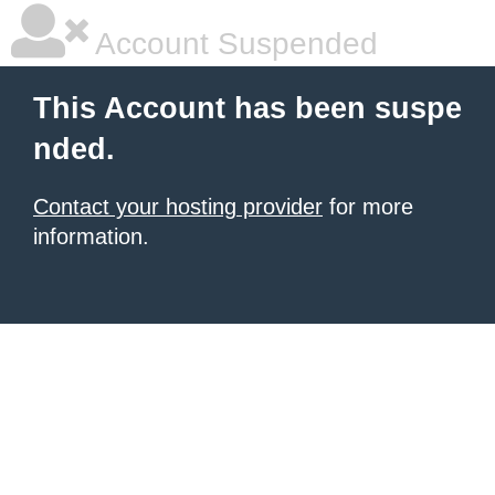
Account Suspended
This Account has been suspe
nded.
Contact your hosting provider
for more
information.