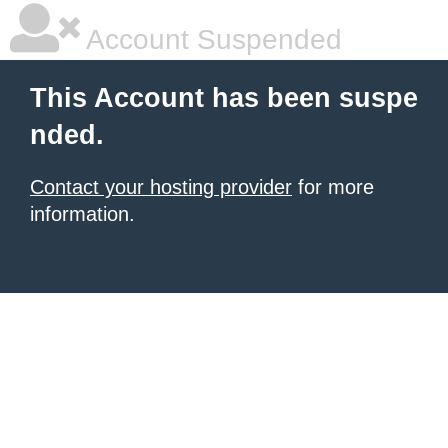
Account Suspended
This Account has been suspe
nded.
Contact your hosting provider
for more
information.