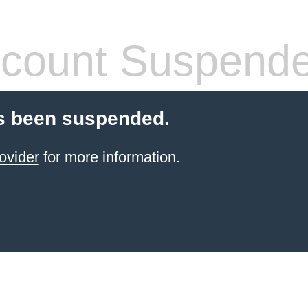
count Suspend
s been suspended.
ovider
for more information.