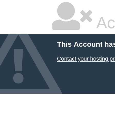
Ac
This Account ha
Contact your hosting pr