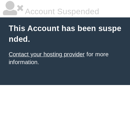
Account Suspended
This Account has been suspe
nded.
Contact your hosting provider
for more
information.