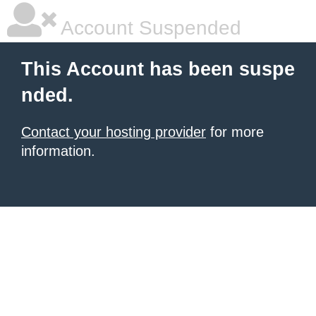
Account Suspended
This Account has been suspe
nded.
Contact your hosting provider
for more
information.