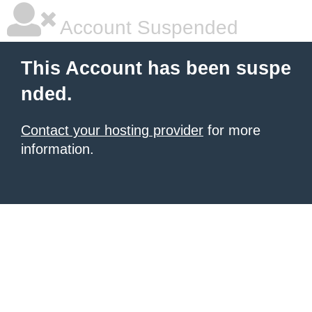
Account Suspended
This Account has been suspe
nded.
Contact your hosting provider
for more
information.