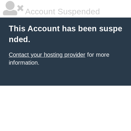
Account Suspended
This Account has been suspe
nded.
Contact your hosting provider
for more
information.