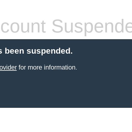
count Suspend
s been suspended.
ovider
for more information.