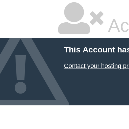
Ac
This Account ha
Contact your hosting pr