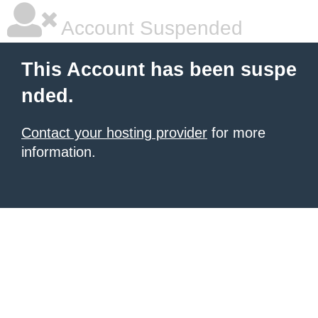
Account Suspended
This Account has been suspe
nded.
Contact your hosting provider
for more
information.