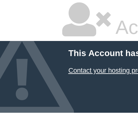
Ac
This Account ha
Contact your hosting pr