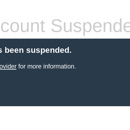
count Suspend
s been suspended.
ovider
for more information.