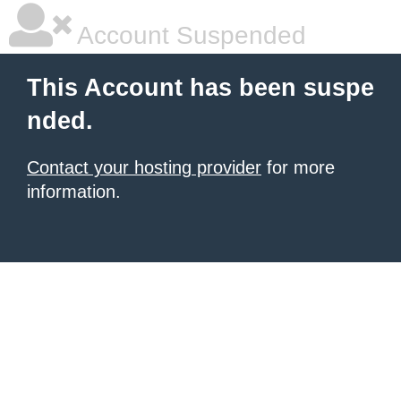
Account Suspended
This Account has been suspe
nded.
Contact your hosting provider
for more
information.