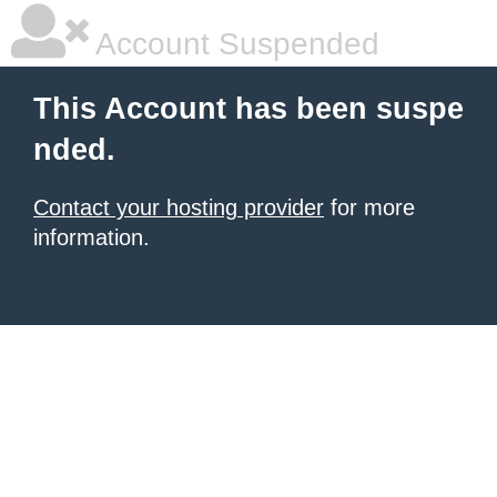
Account Suspended
This Account has been suspe
nded.
Contact your hosting provider
for more
information.