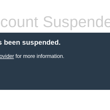
count Suspend
s been suspended.
ovider
for more information.