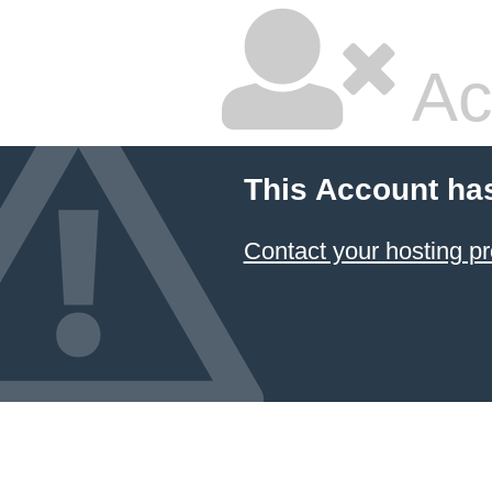
Ac
This Account ha
Contact your hosting pr