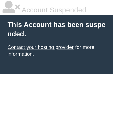
Account Suspended
This Account has been suspe
nded.
Contact your hosting provider
for more
information.